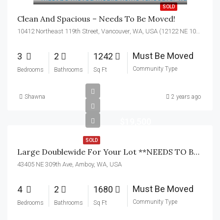
SOLD
Clean And Spacious – Needs To Be Moved!
10412 Northeast 119th Street, Vancouver, WA, USA (12122 NE 104th Ave)
Must Be Moved
3
2
1242
Community Type
Bedrooms
Bathrooms
Sq Ft
Shawna
2 years ago
$19,500
SOLD
Large Doublewide For Your Lot **NEEDS TO BE MOVED**
43405 NE 309th Ave, Amboy, WA, USA
Must Be Moved
4
2
1680
Community Type
Bedrooms
Bathrooms
Sq Ft