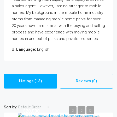
a sales agent. However, I am no stranger to mobile
homes. My background in the mobile home industry
stems from managing mobile home parks for over
20 years now. I am familiar with the buying and selling
process and have experience with moving mobile
homes in and out of parks and private properties.
Language:
English
Listings (13)
Reviews (0)
Sort by:
Default Order
$20,000