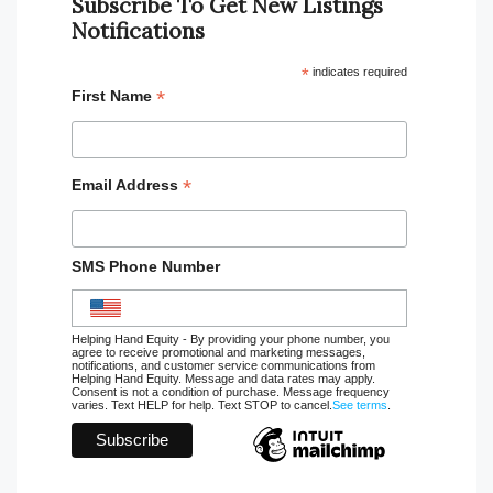
Subscribe To Get New Listings
Notifications
*
indicates required
*
First Name
*
Email Address
SMS Phone Number
Helping Hand Equity - By providing your phone number, you
agree to receive promotional and marketing messages,
notifications, and customer service communications from
Helping Hand Equity. Message and data rates may apply.
Consent is not a condition of purchase. Message frequency
varies. Text HELP for help. Text STOP to cancel.
See terms
.