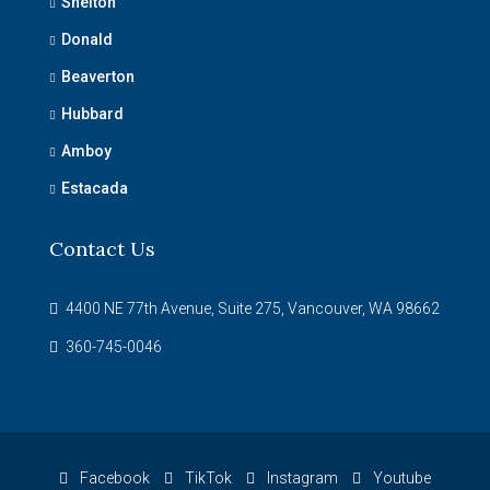
Shelton
Donald
Beaverton
Hubbard
Amboy
Estacada
Contact Us
4400 NE 77th Avenue, Suite 275, Vancouver, WA 98662
360-745-0046
Facebook
TikTok
Instagram
Youtube