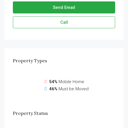
Send Email
Call
Property
Types
54%
Mobile Home
46%
Must be Moved
Property
Status