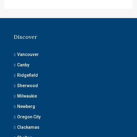
Discover
Vancouver
Canby
Ridgefield
Sherwood
Milwaukie
Newberg
Oregon City
Clackamas