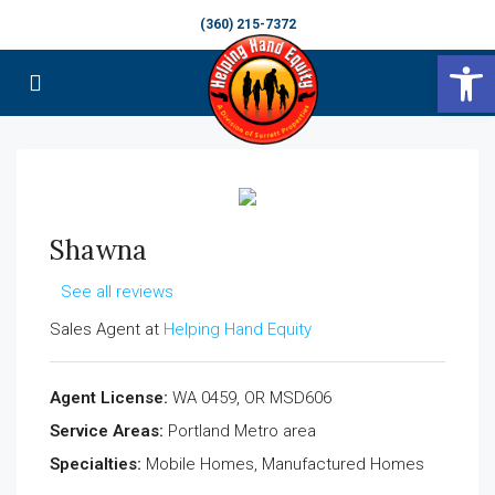
(360) 215-7372
Op
Shawna
See all reviews
Sales Agent at
Helping Hand Equity
Agent License:
WA 0459, OR MSD606
Service Areas:
Portland Metro area
Specialties:
Mobile Homes, Manufactured Homes