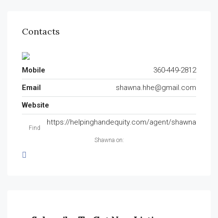
Contacts
Mobile
360-449-2812
Email
shawna.hhe@gmail.com
Website
https://helpinghandequity.com/agent/shawna
Find
Shawna on: