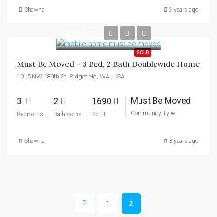
Shawna
2 years ago
$50,000
SOLD
Must Be Moved – 3 Bed, 2 Bath Doublewide Home
1015 NW 189th St, Ridgefield, WA, USA
Must Be Moved
3
2
1690
Community Type
Bedrooms
Bathrooms
Sq Ft
Shawna
3 years ago
1
2