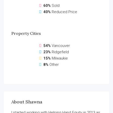
60%
Sold
40%
Reduced Price
Property
Cities
54%
Vancouver
23%
Ridgefield
15%
Milwaukie
8%
Other
About Shawna
I started working with Helping Hand Equity in 2013 as