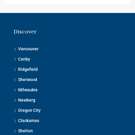
Discover
Vancouver
Canby
Ridgefield
Sherwood
Milwaukie
Newberg
Oregon City
Clackamas
Shelton