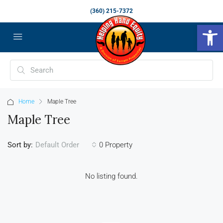
(360) 215-7372
Op
Home
Maple Tree
Maple Tree
Sort by:
0 Property
Default Order
No listing found.