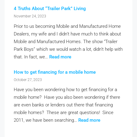
4 Truths About “Trailer Park” Living
November 24, 2023
Prior to us becoming Mobile and Manufactured Home
Dealers, my wife and I didn’t have much to think about
Mobile and Manufactured Homes. The show “Trailer
Park Boys” which we would watch a lot, didn’t help with
that. In fact, we…
Read more
How to get financing for a mobile home
October 27, 2023
Have you been wondering how to get financing for a
mobile home? Have you also been wondering if there
are even banks or lenders out there that financing
mobile homes? These are great questions! Since
2011, we have been searching…
Read more