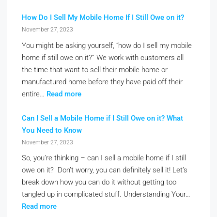
How Do I Sell My Mobile Home If I Still Owe on it?
November 27, 2023
You might be asking yourself, “how do I sell my mobile
home if still owe on it?” We work with customers all
the time that want to sell their mobile home or
manufactured home before they have paid off their
entire…
Read more
Can I Sell a Mobile Home if I Still Owe on it? What
You Need to Know
November 27, 2023
So, you’re thinking – can I sell a mobile home if I still
owe on it? Don’t worry, you can definitely sell it! Let’s
break down how you can do it without getting too
tangled up in complicated stuff. Understanding Your…
Read more