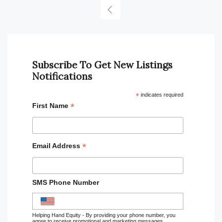
Subscribe To Get New Listings
Notifications
*
indicates required
*
First Name
*
Email Address
SMS Phone Number
Helping Hand Equity - By providing your phone number, you
agree to receive promotional and marketing messages,