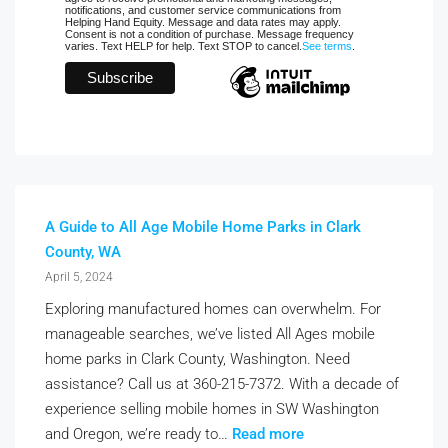
notifications, and customer service communications from
Helping Hand Equity. Message and data rates may apply.
Consent is not a condition of purchase. Message frequency
varies. Text HELP for help. Text STOP to cancel.
See terms
.
A Guide to All Age Mobile Home Parks in Clark
County, WA
April 5, 2024
Exploring manufactured homes can overwhelm. For
manageable searches, we’ve listed All Ages mobile
home parks in Clark County, Washington. Need
assistance? Call us at 360-215-7372. With a decade of
experience selling mobile homes in SW Washington
and Oregon, we’re ready to…
Read more