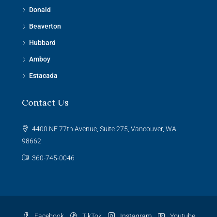
Donald
Beaverton
Hubbard
Amboy
Estacada
Contact Us
4400 NE 77th Avenue, Suite 275, Vancouver, WA
98662
360-745-0046
Facebook
TikTok
Instagram
Youtube